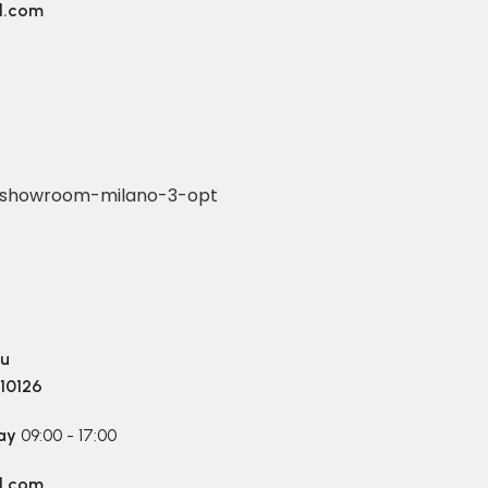
l.com
4
ru
 10126
ay
09:00 - 17:00
l.com