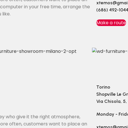
xtemos@gmai
e computer in your free time, arrange the
(686) 492-104
like.
Make a route
Torino
Shopville Le G
Via Chisola, 5,
Monday - Frid
they who give it the right atmosphere,
ore often, customers want to place an
xtemos@gmai