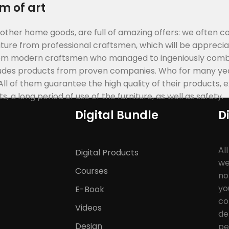
m of art
 other home goods, are full of amazing offers: we often
ure from professional craftsmen, which will be apprecia
rom modern craftsmen who managed to ingeniously combi
cludes products from proven companies. Who for many year
 All of them guarantee the high quality of their products, 
 a long period of use of the furniture, as well as safety.
Digital Bundle
D
Al
Digital Products
we
Courses
no
yo
E-Book
co
Videos
de
Design
pe