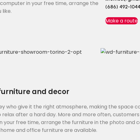
e computer in your free time, arrange the
(686) 492-104
like.
Make a route
 furniture and decor
s they who give it the right atmosphere, making the space 
o relax after a hard day. More and more often, customers
 your free time, arrange the furniture in the photo and ca
 home and office furniture are available.