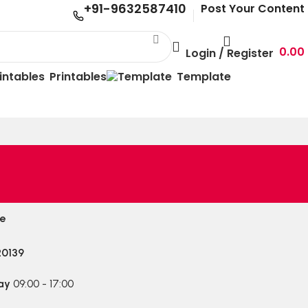
+91-9632587410
Post Your Content
0.00
Login / Register
Printables
Template
le
20139
ay
09:00 - 17:00