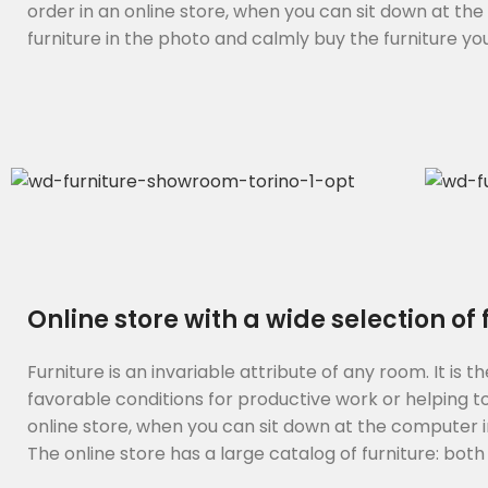
order in an online store, when you can sit down at th
furniture in the photo and calmly buy the furniture you 
Online store with a wide selection of
Furniture is an invariable attribute of any room. It i
favorable conditions for productive work or helping t
online store, when you can sit down at the computer in
The online store has a large catalog of furniture: both