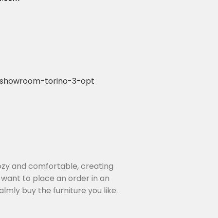
4
cozy and comfortable, creating
 want to place an order in an
lmly buy the furniture you like.