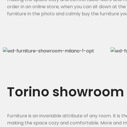
order in an online store, when you can sit down at th
furniture in the photo and calmly buy the furniture you 
Torino showroom
Furniture is an invariable attribute of any room. It is 
making the space cozy and comfortable. More and m