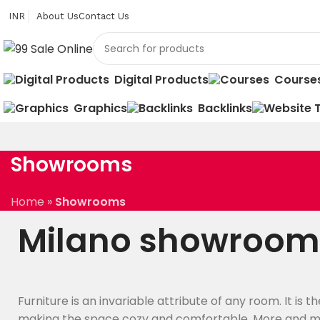
INR
About Us
Contact Us
Digital Products
Course
Graphics
Backlinks
Showrooms
Home
»
Showrooms
Milano showroom
Furniture is an invariable attribute of any room. It is 
making the space cozy and comfortable. More and m