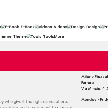
s
E-Book
Videos
Design
Theme
Tools
More
Milano Piazza
Ferrara
Via Mincio, 4, 
Monday - Frid
they who give it the right atmosphere,
ore often, customers want to place an