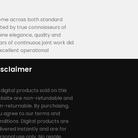
 come across both standard
ted by true connoisseurs of
ne elegance, quality and
s of continuous joint work did
excellent operational
isclaimer
l digital products sold on this
bsite are non-refundable and
n-returnable. By purchasing,
u agree to our terms and
nditions. Digital products are
livered instantly and are for
rsonal use only. No resale,