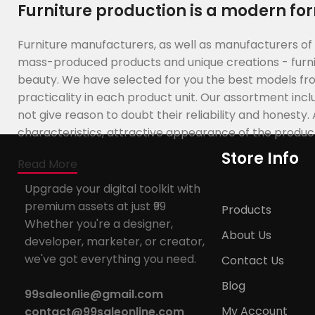
Furniture production is a modern for
Furniture manufacturers, as well as manufacturers of
mass-produced products and unique creations - furnit
beauty. We have selected for you the best models f
practicality in each product unit. Our assortment in
not give reason to doubt their reliability and honesty.
characteristics, attractive appearance of the products,
Store Info
Read More
Upgrade your digital toolkit with
premium assets at just ₹99
Products
Whether you're a designer,
About Us
developer, marketer, or creator,
we've got everything you need.
Contact Us
Blog
99saleonlie@gmail.com
My Account
contact@99saleonline.com