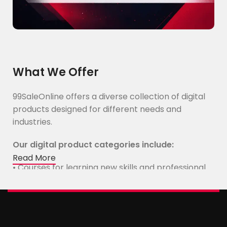
What We Offer
99SaleOnline offers a diverse collection of digital
products designed for different needs and
industries.
Our digital product categories include:
Read More
• Courses for learning new skills and professional
development
• E-Books with practical knowledge and expert
insights
• Video tutorials and educational content