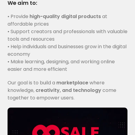
We aim to:
• Provide
high-quality digital products
at
affordable prices
• Support creators and professionals with valuable
tools and resources
• Help individuals and businesses grow in the digital
economy
• Make learning, designing, and working online
easier and more efficient
Our goal is to build a
marketplace
where
knowledge,
creativity, and technology
come
together to empower users.