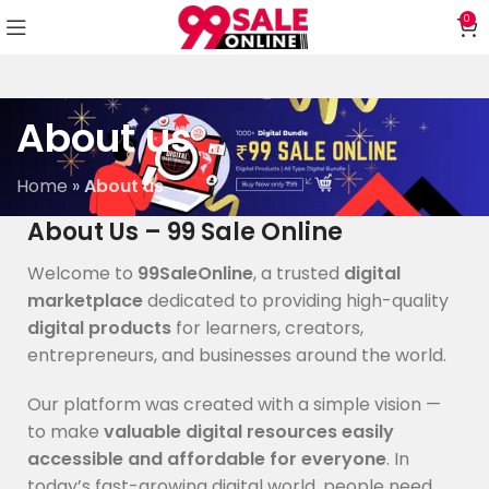
0
About us
Home
»
About us
About Us – 99 Sale Online
Welcome to
99SaleOnline
, a trusted
digital
marketplace
dedicated to providing high-quality
digital products
for learners, creators,
entrepreneurs, and businesses around the world.
Our platform was created with a simple vision —
to make
valuable digital resources easily
accessible and affordable for everyone
. In
today’s fast-growing digital world, people need