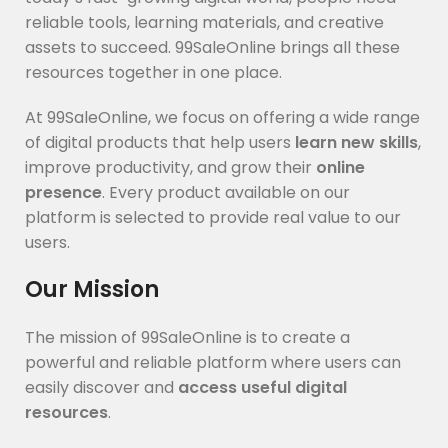
reliable tools, learning materials, and creative
assets to succeed. 99SaleOnline brings all these
resources together in one place.
At 99SaleOnline, we focus on offering a wide range
of digital products that help users
learn new skills
,
improve productivity, and grow their
online
presence
. Every product available on our
platform is selected to provide real value to our
users.
Our Mission
The mission of 99SaleOnline is to create a
powerful and reliable platform where users can
easily discover and
access useful digital
resources
.