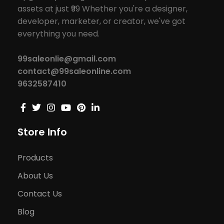
assets at just ₹99 Whether you're a designer,
developer, marketer, or creator, we've got
everything you need.
99saleonlie@gmail.com
contact@99saleonline.com
9632587410
Store Info
Products
About Us
Contact Us
Blog