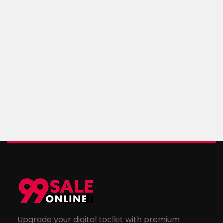
Upgrade your digital toolkit with premium