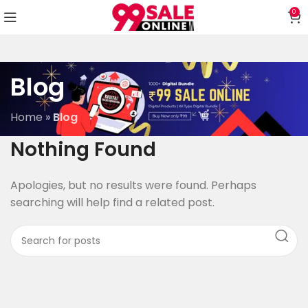
0
Blog
Home
»
Blog
Nothing Found
Apologies, but no results were found. Perhaps
searching will help find a related post.