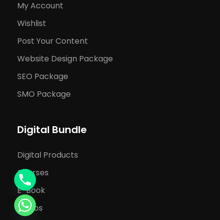
My Account
Wishlist
Post Your Content
Website Design Package
SEO Package
SMO Package
Digital Bundle
Digital Products
Courses
E-Book
Videos