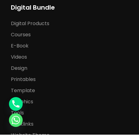
Digital Bundle
Digital Products
Courses
E-Book
Videos
Design
Printables
Template
Graphics
Tools
Backlinks
Website Theme