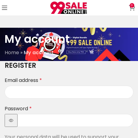
0
My account
Home
»
My account
REGISTER
Email address
*
Password
*
Your personal data will be used to support your