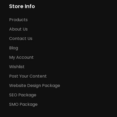
Store Info
Products
About Us
Contact Us
Blog
My Account
Wishlist
Post Your Content
Website Design Package
SEO Package
SMO Package