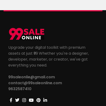
Upgrade your digital toolkit with premium
assets at just ₹99 Whether you're a designer,
developer, marketer, or creator, we've got
everything you need.
99saleonlie@gmail.com
contact@99saleonline.com
9632587410