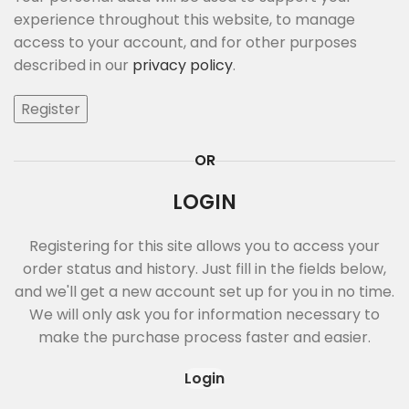
experience throughout this website, to manage
access to your account, and for other purposes
described in our
privacy policy
.
Register
OR
LOGIN
Registering for this site allows you to access your
order status and history. Just fill in the fields below,
and we'll get a new account set up for you in no time.
We will only ask you for information necessary to
make the purchase process faster and easier.
Login