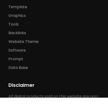
Template
Graphics
Tools
Backlinks
Website Theme
Software
Prompt
Data Base
Disclaimer
All digital products sold on this website are non-
refundable and non-returnable. By purchasing,