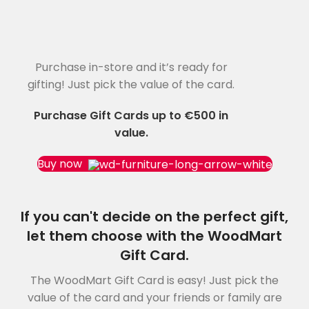
Purchase in-store and it’s ready for
WOODMART
Gift card
gifting! Just pick the value of the card.
Purchase Gift Cards up to €500 in
value.
Buy now
If you can't decide on the perfect gift,
let them choose with the WoodMart
Gift Card.
The WoodMart Gift Card is easy! Just pick the
value of the card and your friends or family are