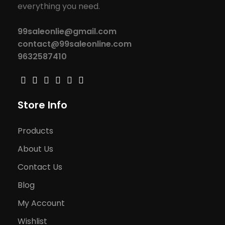
everything you need.
99saleonlie@gmail.com
contact@99saleonline.com
9632587410
Store Info
Products
About Us
Contact Us
Blog
My Account
Wishlist