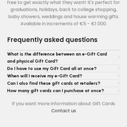
free to get exactly what they want! It's perfect for
graduations, holidays, back to college shopping,
baby showers, weddings and house warming gifts.
Available in increments of €5 - €1 000.
Frequently asked questions
What is the difference between an e-Gift Card
and physical Gift Card?
Do I have to use my Gift Card all at once?
When will I receive my e-Gift Card?
Can I also find these gift cards at retailers?
How many gift cards can I purchase at once?
If you want more information about Gift Cards
Contact us