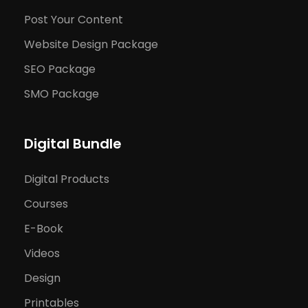
Post Your Content
Website Design Package
SEO Package
SMO Package
Digital Bundle
Digital Products
Courses
E-Book
Videos
Design
Printables