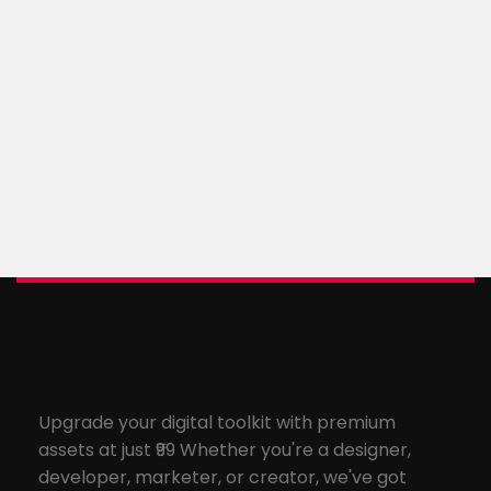
Upgrade your digital toolkit with premium
assets at just ₹99 Whether you're a designer,
developer, marketer, or creator, we've got