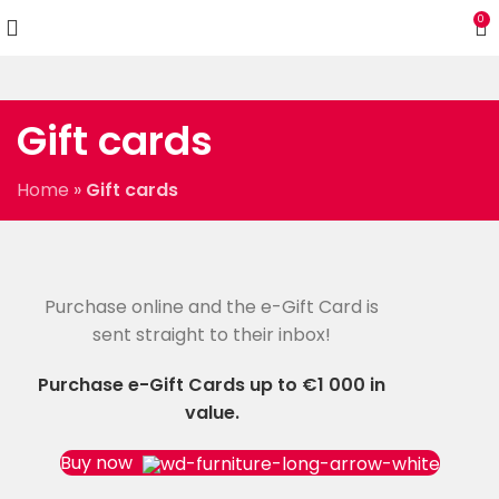
0
Gift cards
Home
»
Gift cards
Purchase online and the e-Gift Card is
WOODMART
e-Gift card
sent straight to their inbox!
Purchase e-Gift Cards up to €1 000 in
value.
Buy now