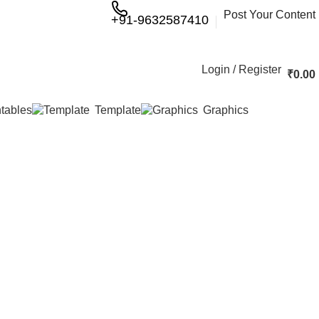
Post Your Content
+91-9632587410
Login / Register
₹
0.00
ntables
Template
Graphics