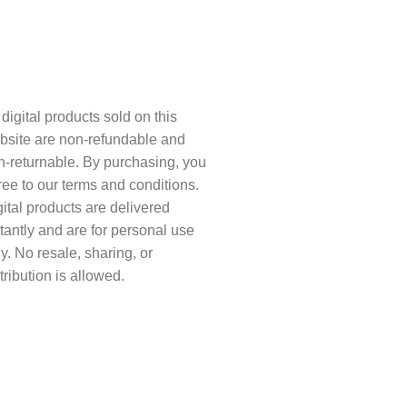
sclaimer
 digital products sold on this
bsite are non-refundable and
n-returnable. By purchasing, you
ree to our terms and conditions.
ital products are delivered
tantly and are for personal use
y. No resale, sharing, or
tribution is allowed.