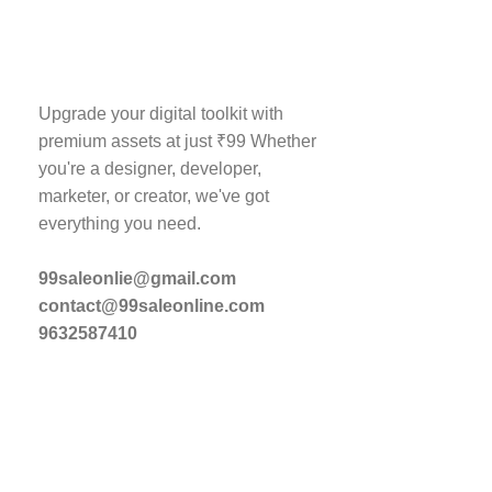
Store Info
Upgrade your digital toolkit with
premium assets at just ₹99 Whether
Products
you're a designer, developer,
About Us
marketer, or creator, we've got
everything you need.
Contact Us
Blog
99saleonlie@gmail.com
My Account
contact@99saleonline.com
9632587410
Wishlist
Post Your Content
Website Design P
SEO Package