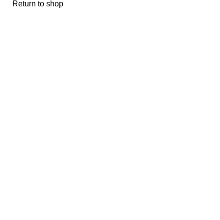
Return to shop