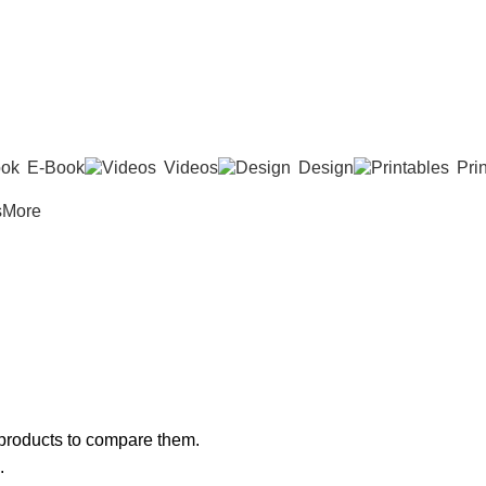
E-Book
Videos
Design
Pri
s
More
products to compare them.
.