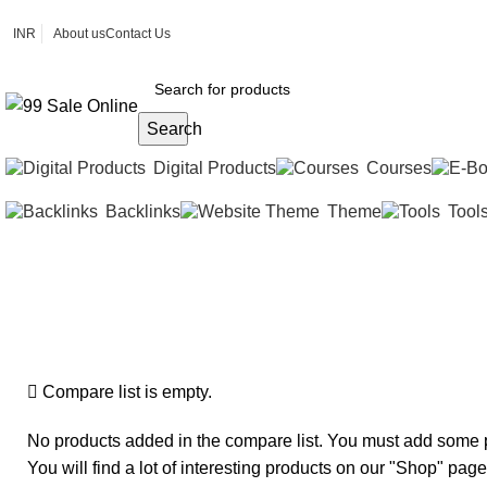
INR
About us
Contact Us
Search
Digital Products
Courses
Backlinks
Theme
Tool
Compare
Home
»
Compare
Compare list is empty.
No products added in the compare list. You must add some 
You will find a lot of interesting products on our "Shop" page